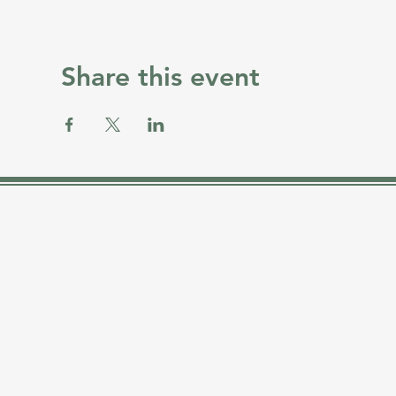
Share this event