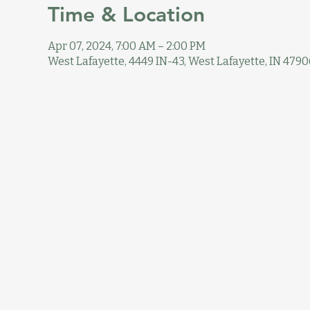
Time & Location
Apr 07, 2024, 7:00 AM – 2:00 PM
West Lafayette, 4449 IN-43, West Lafayette, IN 4790