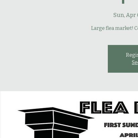
Sun, Apr 
Large flea market! C
Regis
Se