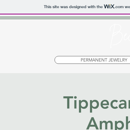
This site was designed with the
.com
web
PERMANENT JEWELRY
Tippeca
Amph